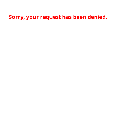
Sorry, your request has been denied.