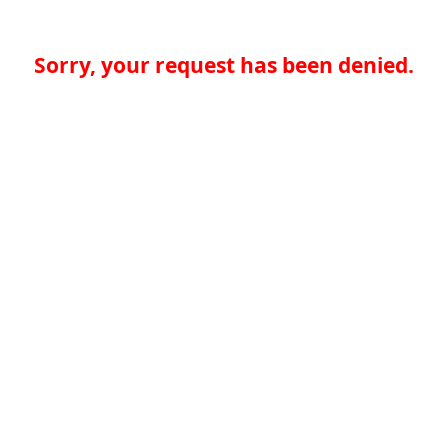
Sorry, your request has been denied.