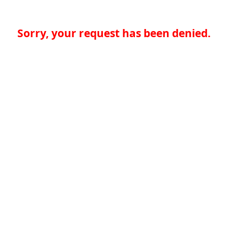
Sorry, your request has been denied.